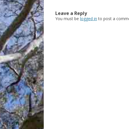
Leave a Reply
You must be
logged in
to post a comme