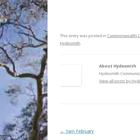
This entry was posted in
Commonwealth C
Hydesmith
.
About Hydesmith
Hydesmith Communica
View all posts by Hy
Post
←
Yarn February
navigation