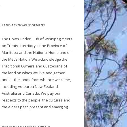
LAND ACKNOWLEDGEMENT
The Down Under Club of Winnipeg meets
on Treaty 1 territory in the Province of
Manitoba and the National Homeland of
the Métis Nation. We acknowledge the
Traditional Owners and Custodians of
the land on which we live and gather,
and all the lands from whence we came,
including Aotearoa New Zealand,
Australia and Canada. We pay our
respects to the people, the cultures and
the elders past, present and emerging.