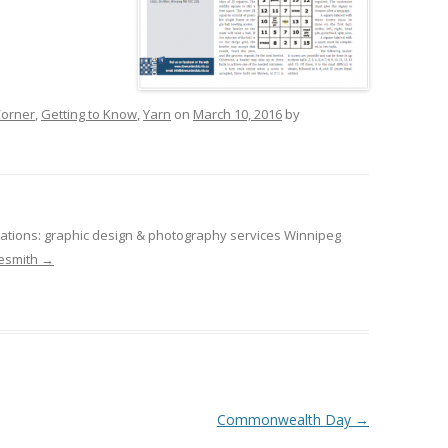
orner
,
Getting to Know
,
Yarn
on
March 10, 2016
by
tions: graphic design & photography services Winnipeg
desmith
→
Commonwealth Day
→