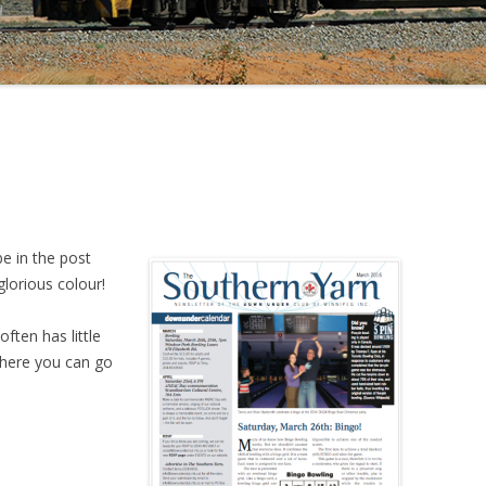
be in the post
glorious colour!
ften has little
where you can go