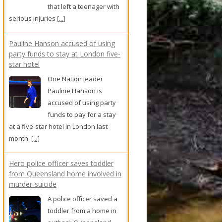
that left a teenager with
serious injuries
[...]
Pauline Hanson accused of using
party funds to stay at London five-
star hotel
One Nation leader
Pauline Hanson is
accused of using party
funds to pay for a stay
at a five-star hotel in London last
month.
[...]
Hero police officer saves toddler
from Queensland home involved in
murder-suicide
A police officer saved a
toddler from a home in