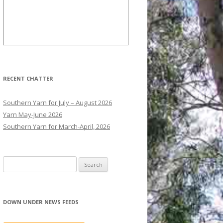
RECENT CHATTER
Southern Yarn for July – August 2026
Yarn May-June 2026
Southern Yarn for March-April, 2026
S
e
a
r
DOWN UNDER NEWS FEEDS
c
h