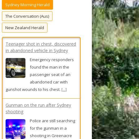
Sydney Morning Herald
f
o
The Conversation (Aus)
r
New Zealand Herald
:
Teenager shot in chest, discovered
in abandoned vehicle in Sydney
Emergency responders
found the man in the
passenger seat of an
abandoned car with
gunshot wounds to his chest.
[...]
Gunman on the run after Sydney
shooting
Police are still searching
for the gunman in a
shooting in Greenacre