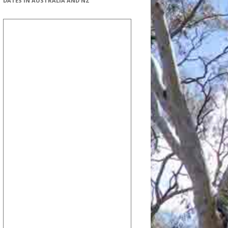
DATES IN AUSTRALIA AND NZ