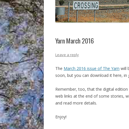
Yarn March 2016
Leave a reply
The
March 2016 issue of The Yarn
will 
soon, but you can download it here, in 
Remember, too, that the digital edition o
web links at the end of some stories, 
and read more details.
Enjoy!