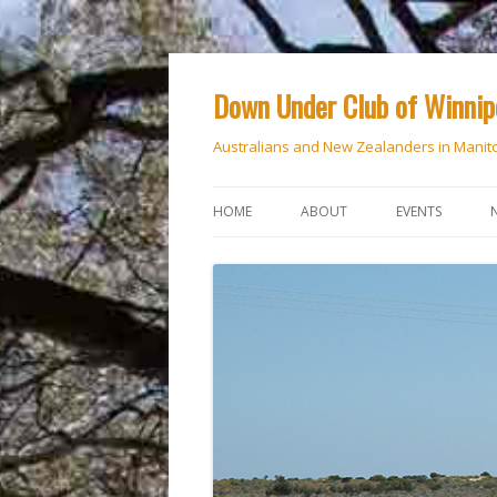
Down Under Club of Winni
Australians and New Zealanders in Manit
HOME
ABOUT
EVENTS
CALENDAR
NATIONAL DAY
ANZAC DAY
RSVP