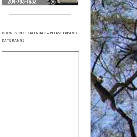
DUCW EVENTS CALENDAR – PLEASE EXPAND
DATE RANGE