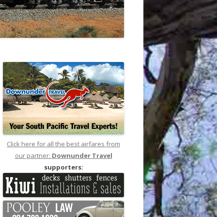
Click here for all the best airfares from
our partner:
Downunder Travel
supporters: