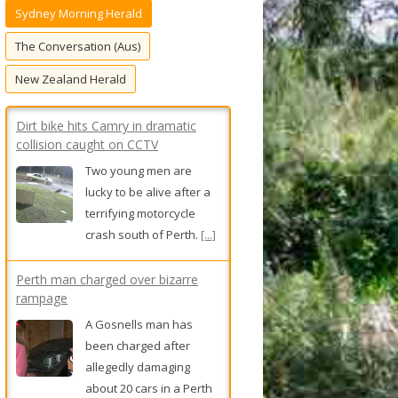
Sydney Morning Herald
f
o
The Conversation (Aus)
r
New Zealand Herald
:
Perth man charged over bizarre
rampage
A Gosnells man has
been charged after
allegedly damaging
about 20 cars in a Perth
shopping centre carpark.
[...]
‘Philanthropy is not neutral’: Debate
swirls at university over
controversial $35m scholarship
program
University of Melbourne