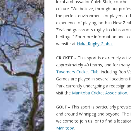
local ambassador Caleb Stick, coaches 
culture. “
We believe, through our profe
the perfect environment for players t
experience of playing, both in New Zea
Zealand grassroots rugby to clubs arou
heritage.
”
For more information and to si
website at
Haka Rugby Global
.
CRICKET
– This sport is extremely activ
approximately 40 teams, and for many
Taverners Cricket Club
, including Rob 
Games are played in several locations t
Park currently undergoing a redesign an
visit the
Manitoba Cricket Association
.
GOLF
– This sport is particularly preva
and around Winnipeg and beyond. The 
welcome to join us, or to find a locatio
Manitoba
.