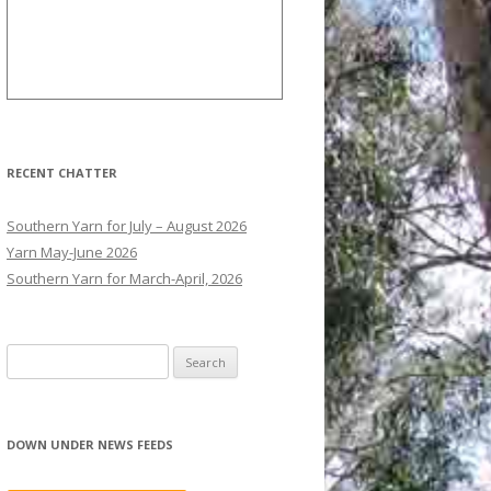
RECENT CHATTER
Southern Yarn for July – August 2026
Yarn May-June 2026
Southern Yarn for March-April, 2026
S
e
a
r
DOWN UNDER NEWS FEEDS
c
h