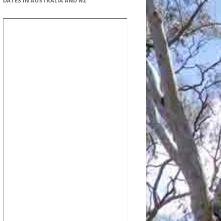
DATES IN AUSTRALIA AND NZ