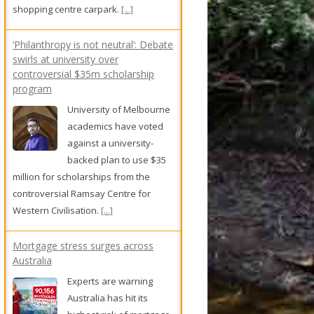
academics have voted
against a university-
backed plan to use $35
million for scholarships from the
controversial Ramsay Centre for
Western Civilisation.
[...]
Mortgage stress surges across
Australia
Experts are warning
Australia has hit its
highest risk of mortgage
defaults in 25 years, with
thousands of homeowners at risk of
falling behind on repayments.
[...]
Locals demand tougher bail laws
following shopkeeper's death