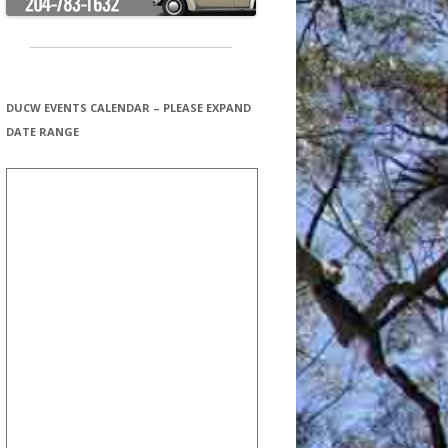
DUCW EVENTS CALENDAR – PLEASE EXPAND
DATE RANGE