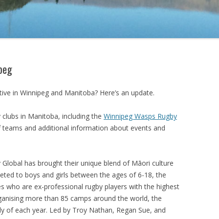
ipeg
ive in Winnipeg and Manitoba? Here’s an update.
 clubs in Manitoba, including the
Winnipeg Wasps Rugby
of teams and additional information about events and
Global has brought their unique blend of
Māori culture
eted to boys and girls between the ages of 6-18, the
s who are ex-professional rugby players with the highest
rganising more than 85 camps around the world, the
uly of each year. Led by
Troy Nathan, Regan Sue, and