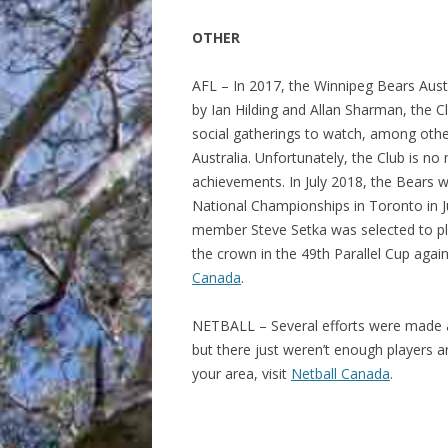
OTHER
AFL – In 2017, the Winnipeg Bears Austr
by
Ian Hilding and Allan Sharman, the C
social gatherings to watch, among othe
Australia. Unfortunately, the Club is no
achievements. In July 2018, the Bears 
National Championships in Toronto in J
member Steve Setka was selected to pl
the crown in the 49th Parallel Cup agai
Canada
.
NETBALL – Several efforts were made at 
but there just weren’t enough players 
your area, visit
Netball Canada
.