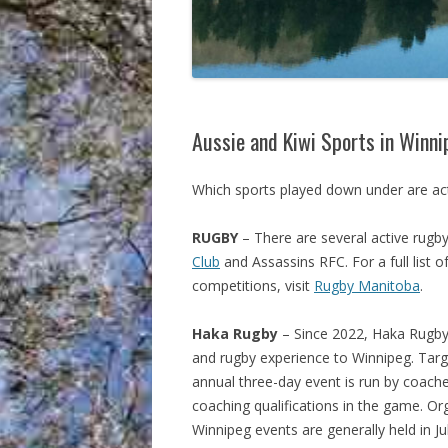
Aussie and Kiwi Sports in Winn
Which sports played down under are act
RUGBY
– There are several active rugby
Club
and Assassins RFC. For a full list 
competitions, visit
Rugby Manitoba
.
Haka Rugby
– Since 2022, Haka Rugby 
and rugby experience to Winnipeg. Targ
annual three-day event is run by coache
coaching qualifications in the game. O
Winnipeg events are generally held in J