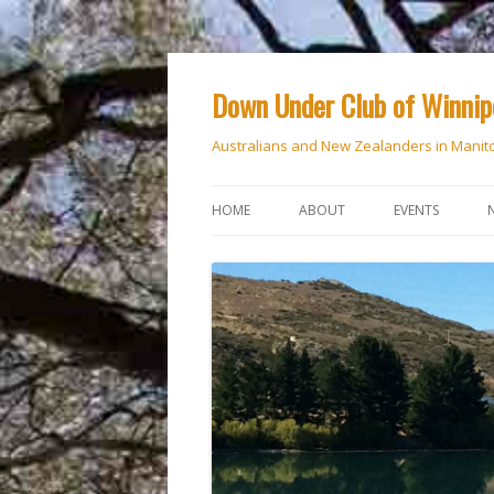
Down Under Club of Winni
Australians and New Zealanders in Manit
HOME
ABOUT
EVENTS
CALENDAR
NATIONAL DAY
ANZAC DAY
RSVP