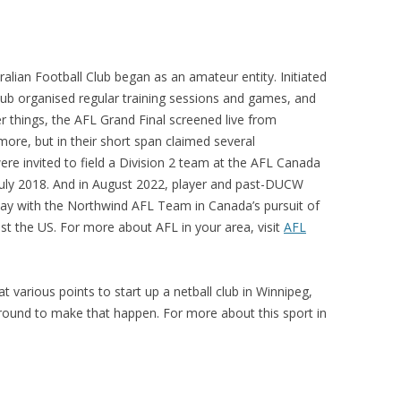
alian Football Club began as an amateur entity. Initiated
lub organised regular training sessions and games, and
r things, the AFL Grand Final screened live from
 more, but in their short span claimed several
were
invited to field a Division 2 team at the AFL Canada
uly 2018. And in August 2022,
player and past-DUCW
ay with the Northwind AFL Team in Canada’s pursuit of
nst the US. For more about AFL in your area, visit
AFL
various points to start up a netball club in Winnipeg,
around to make that happen. For more about this sport in