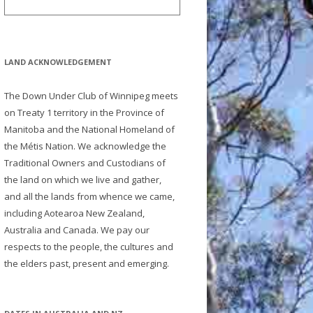
LAND ACKNOWLEDGEMENT
The Down Under Club of Winnipeg meets
on Treaty 1 territory in the Province of
Manitoba and the National Homeland of
the Métis Nation. We acknowledge the
Traditional Owners and Custodians of
the land on which we live and gather,
and all the lands from whence we came,
including Aotearoa New Zealand,
Australia and Canada. We pay our
respects to the people, the cultures and
the elders past, present and emerging.