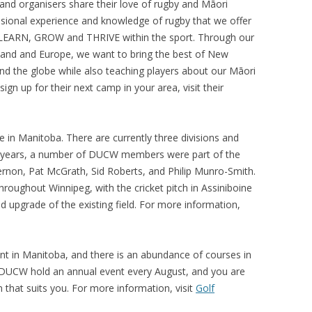
and organisers share their love of rugby and Māori
ssional experience and knowledge of rugby that we offer
o LEARN, GROW and THRIVE within the sport.
Through our
land and Europe, we want to bring the best of New
nd the globe while also teaching players about our Māori
gn up for their next camp in your area, visit their
e in Manitoba. There are currently three divisions and
 years, a number of DUCW members were part of the
Vernon, Pat McGrath, Sid Roberts, and Philip Munro-Smith.
hroughout Winnipeg, with the cricket pitch in Assiniboine
d upgrade of the existing field. For more information,
lent in Manitoba, and there is an abundance of courses in
DUCW hold an annual event every August, and you are
n that suits you. For more information, visit
Golf