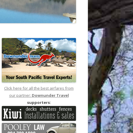
Click here for all the best airfares from
our partner:
Downunder Travel
supporters: