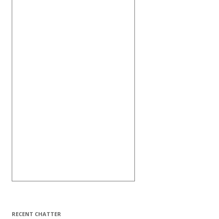
RECENT CHATTER