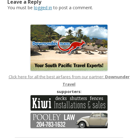
Leave a Reply
You must be
logged in
to post a comment.
Click here for all the best airfares from our partner:
Downunder
Travel
supporters: