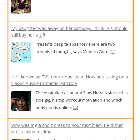
still buy her a gift
Presents despite absence? There are two
schools of thought, says Modern Guru.
[...]
He’s known as TV’s obnoxious loser. Now he’s taking on a
classic Aussie romantic lead role
The Australian actor and Slow Horses star on his
side gig, his top workout motivation and which
body part is online.
[...]
Why wearing a short dress to your next black-tie dinner
isn’t a fashion crime
Black-tie dress codes are evolving as traditional
gown etiquette is fading.
[...]
Gentle sparkle and feathered freedom: 9 ‘soft power’