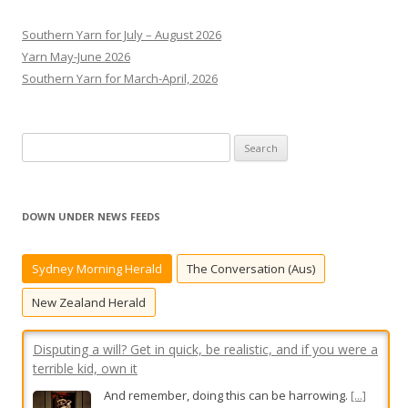
Southern Yarn for July – August 2026
Yarn May-June 2026
Southern Yarn for March-April, 2026
S
e
a
r
DOWN UNDER NEWS FEEDS
c
Disputing a will? Get in quick, be realistic, and if you were a
h
terrible kid, own it
Sydney Morning Herald
The Conversation (Aus)
f
And remember, doing this can be harrowing.
[...]
o
New Zealand Herald
r
:
My daughter was away on her birthday. I think rels should