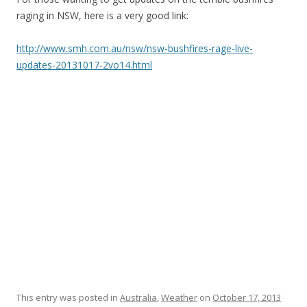
raging in NSW, here is a very good link:
http://www.smh.com.au/nsw/nsw-bushfires-rage-live-
updates-20131017-2vo14.html
This entry was posted in
Australia
,
Weather
on
October 17, 2013