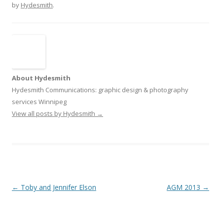
by
Hydesmith
.
About Hydesmith
Hydesmith Communications: graphic design & photography
services Winnipeg
View all posts by Hydesmith
→
Post
←
Toby and Jennifer Elson
AGM 2013
→
navigation