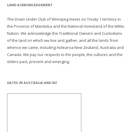
LAND ACKNOWLEDGEMENT
The Down Under Club of Winnipeg meets on Treaty 1 territory in
the Province of Manitoba and the National Homeland of the Métis
Nation. We acknowledge the Traditional Owners and Custodians
of the land on which we live and gather, and all the lands from
whence we came, including Aotearoa New Zealand, Australia and
Canada. We pay our respects to the people, the cultures and the
elders past, present and emerging.
DATES IN AUSTRALIA AND NZ