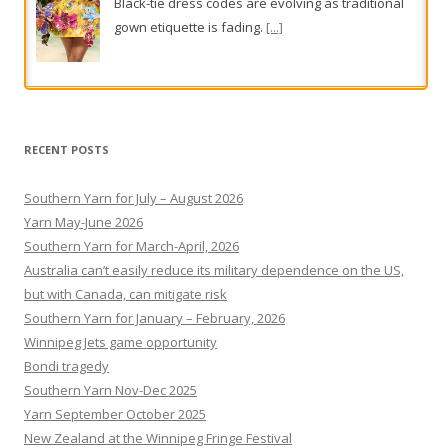
options from $23
From subtle fringes to full plumage, texture takes
flight this season.
[...]
RECENT POSTS
Southern Yarn for July – August 2026
Yarn May-June 2026
Southern Yarn for March-April, 2026
Australia can’t easily reduce its military dependence on the US,
but with Canada, can mitigate risk
Southern Yarn for January – February, 2026
Winnipeg Jets game opportunity
Bondi tragedy
Southern Yarn Nov-Dec 2025
Yarn September October 2025
New Zealand at the Winnipeg Fringe Festival