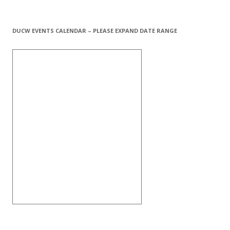
DUCW EVENTS CALENDAR – PLEASE EXPAND DATE RANGE