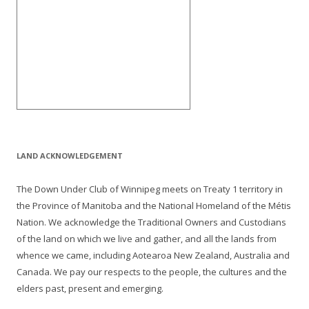
LAND ACKNOWLEDGEMENT
The Down Under Club of Winnipeg meets on Treaty 1 territory in
the Province of Manitoba and the National Homeland of the Métis
Nation. We acknowledge the Traditional Owners and Custodians
of the land on which we live and gather, and all the lands from
whence we came, including Aotearoa New Zealand, Australia and
Canada. We pay our respects to the people, the cultures and the
elders past, present and emerging.