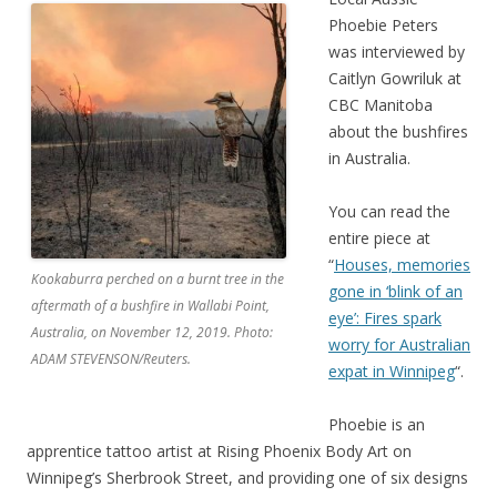
Phoebie Peters
was interviewed by
Caitlyn Gowriluk at
CBC Manitoba
about the bushfires
in Australia.
You can read the
entire piece at
“
Houses, memories
Kookaburra perched on a burnt tree in the
gone in ‘blink of an
aftermath of a bushfire in Wallabi Point,
eye’: Fires spark
Australia, on November 12, 2019. Photo:
worry for Australian
ADAM STEVENSON/Reuters.
expat in Winnipeg
“.
Phoebie is an
apprentice tattoo artist at Rising Phoenix Body Art on
Winnipeg’s Sherbrook Street, and providing one of six designs