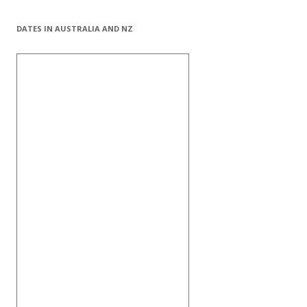
DATES IN AUSTRALIA AND NZ