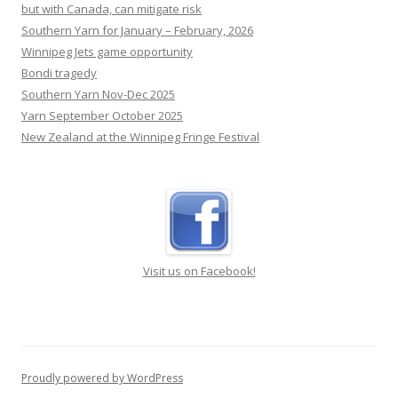
but with Canada, can mitigate risk
Southern Yarn for January – February, 2026
Winnipeg Jets game opportunity
Bondi tragedy
Southern Yarn Nov-Dec 2025
Yarn September October 2025
New Zealand at the Winnipeg Fringe Festival
Visit us on Facebook!
Proudly powered by WordPress