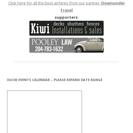
Click here for all the best airfares from our partner:
Downunder
Travel
supporters:
DUCW EVENTS CALENDAR – PLEASE EXPAND DATE RANGE