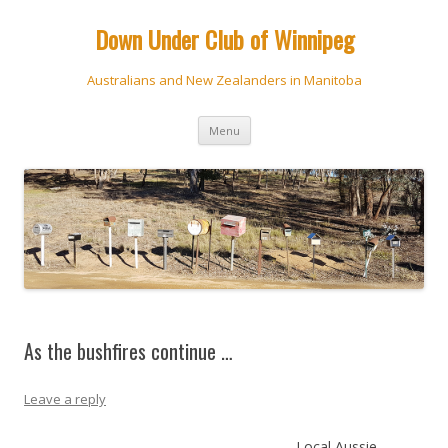
Down Under Club of Winnipeg
Australians and New Zealanders in Manitoba
Skip
Menu
to
content
As the bushfires continue …
Leave a reply
Local Aussie