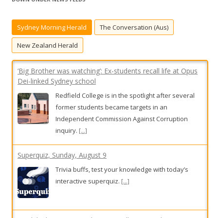
c
h
Sydney Morning Herald
The Conversation (Aus)
f
o
New Zealand Herald
r
:
‘Big Brother was watching’: Ex-students recall life at Opus
Dei-linked Sydney school
Redfield College is in the spotlight after several
former students became targets in an
Independent Commission Against Corruption
inquiry.
[...]
Superquiz, Sunday, August 9
Trivia buffs, test your knowledge with today’s
interactive superquiz.
[...]