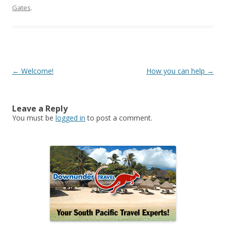
Gates
.
Post
←
Welcome!
How you can help
→
navigation
Leave a Reply
You must be
logged in
to post a comment.