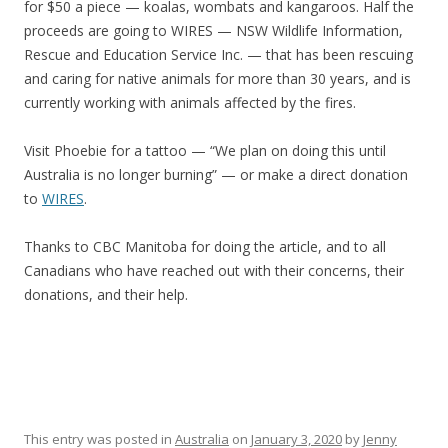
for $50 a piece — koalas, wombats and kangaroos. Half the
proceeds are going to WIRES — NSW Wildlife Information,
Rescue and Education Service Inc. — that has been rescuing
and caring for native animals for more than 30 years, and is
currently working with animals affected by the fires.
Visit Phoebie for a tattoo — “We plan on doing this until
Australia is no longer burning” — or make a direct donation
to
WIRES
.
Thanks to CBC Manitoba for doing the article, and to all
Canadians who have reached out with their concerns, their
donations, and their help.
This entry was posted in
Australia
on
January 3, 2020
by
Jenny