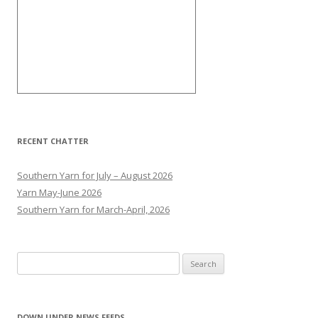
RECENT CHATTER
Southern Yarn for July – August 2026
Yarn May-June 2026
Southern Yarn for March-April, 2026
S
e
a
r
DOWN UNDER NEWS FEEDS