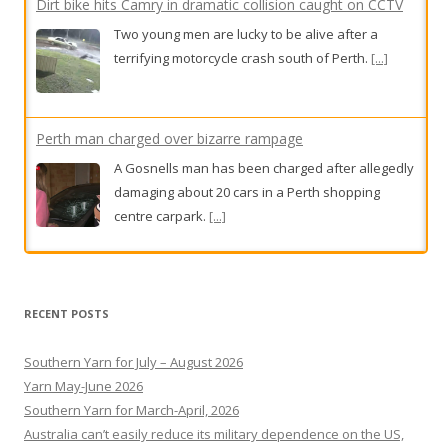
Dirt bike hits Camry in dramatic collision caught on CCTV
Two young men are lucky to be alive after a
terrifying motorcycle crash south of Perth.
[...]
Perth man charged over bizarre rampage
A Gosnells man has been charged after allegedly
damaging about 20 cars in a Perth shopping
centre carpark.
[...]
Rose had two heartbreaking IVF losses. Then her specialist
clocked one crucial detail
RECENT POSTS
One child in 16 is now conceived via IVF in
Australia, but would-be parents face a high-
Southern Yarn for July – August 2026
stakes numbers game in which age, and the clinic
Yarn May-June 2026
they choose, can determine success – or
Southern Yarn for March-April, 2026
otherwise.
[...]
Australia can’t easily reduce its military dependence on the US,