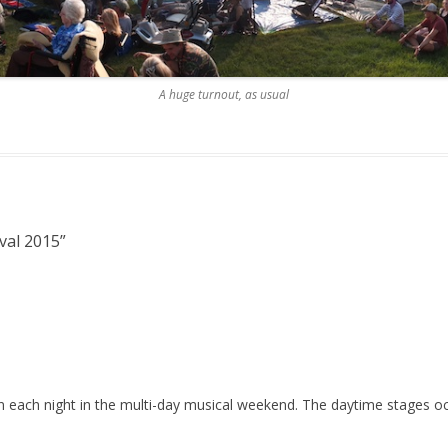
A huge turnout, as usual
val 2015
”
on each night in the multi-day musical weekend. The daytime stages o