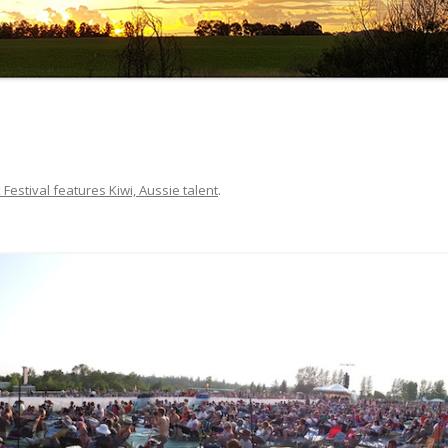
 Festival features Kiwi, Aussie talent
.