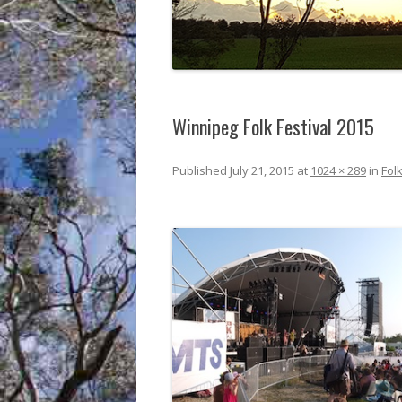
Winnipeg Folk Festival 2015
Published
July 21, 2015
at
1024 × 289
in
Folk