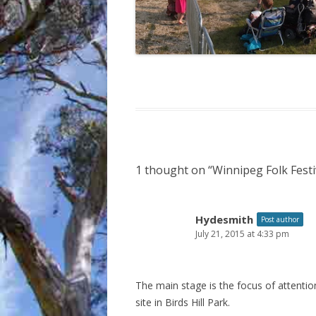
1 thought on “
Winnipeg Folk Festi
Hydesmith
Post author
July 21, 2015 at 4:33 pm
The main stage is the focus of attenti
site in Birds Hill Park.