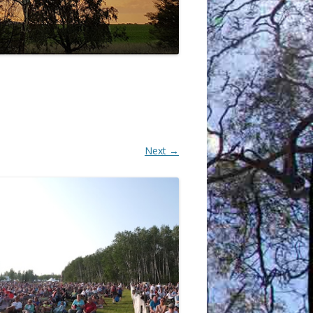
Next →