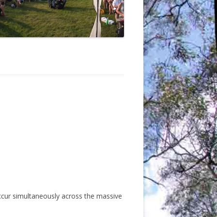
ccur simultaneously across the massive