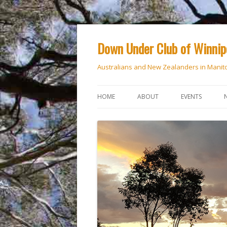
Down Under Club of Winni
Australians and New Zealanders in Manit
HOME
ABOUT
EVENTS
CALENDAR
NATIONAL DAY
ANZAC DAY
RSVP