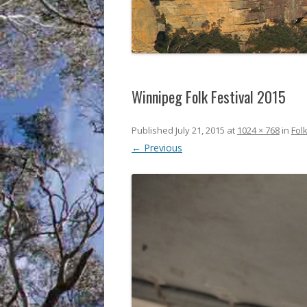
Winnipeg Folk Festival 2015
Published
July 21, 2015
at
1024 × 768
in
Folk
← Previous