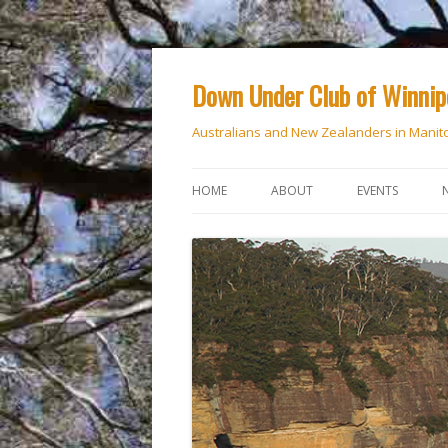
Down Under Club of Winni
Australians and New Zealanders in Manit
HOME
ABOUT
EVENTS
CALENDAR
NATIONAL DAY
ANZAC DAY
RSVP