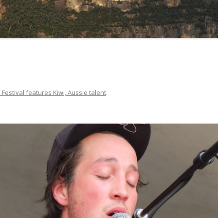
 Festival features Kiwi, Aussie talent
.