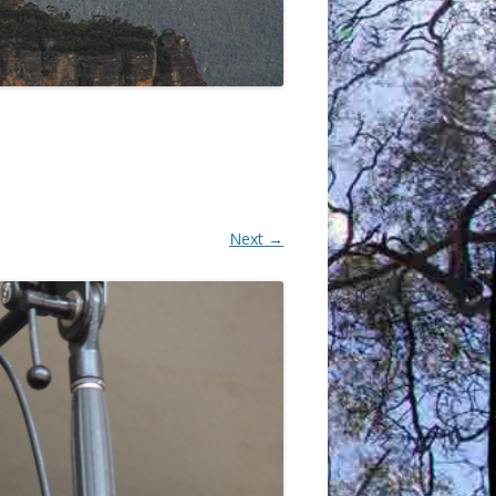
Next →