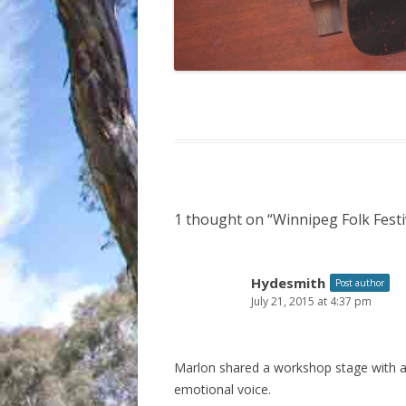
1 thought on “
Winnipeg Folk Festi
Hydesmith
Post author
July 21, 2015 at 4:37 pm
Marlon shared a workshop stage with a 
emotional voice.