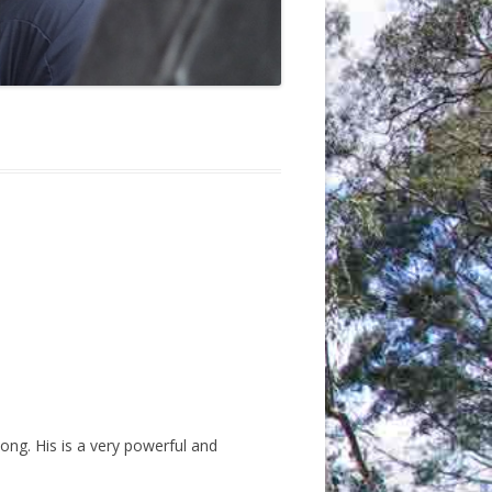
ong. His is a very powerful and