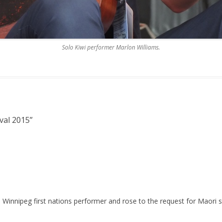
Solo Kiwi performer Marlon Williams.
val 2015
”
Winnipeg first nations performer and rose to the request for Maori s